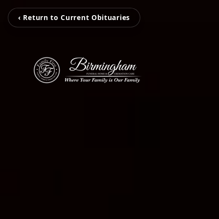
‹ Return to Current Obituaries