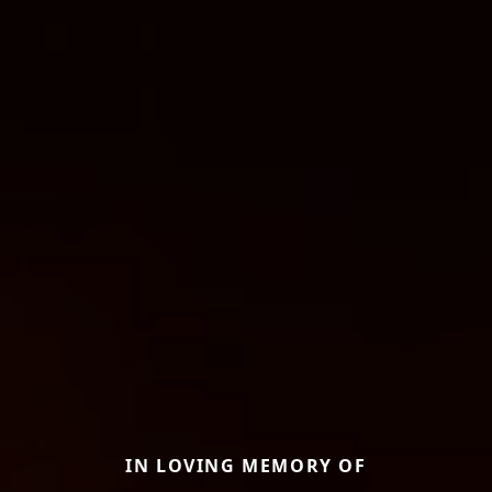
IN LOVING MEMORY OF