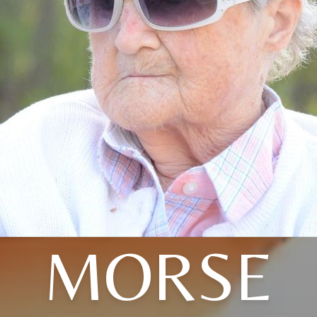
MORSE