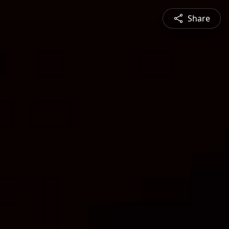
Share