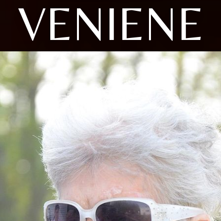
VENIENE