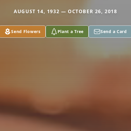
AUGUST 14, 1932 — OCTOBER 26, 2018
Send Flowers
Plant a Tree
Send a Card