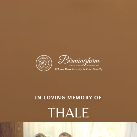
IN LOVING MEMORY OF
THALE