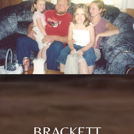
BRACKETT