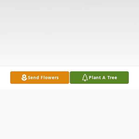
Send Flowers
Plant A Tree