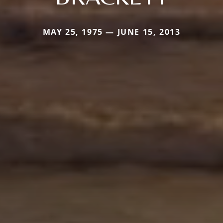
MAY 25, 1975 — JUNE 15, 2013