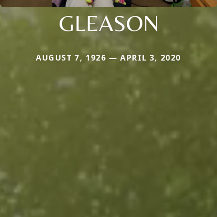
GLEASON
AUGUST 7, 1926 — APRIL 3, 2020