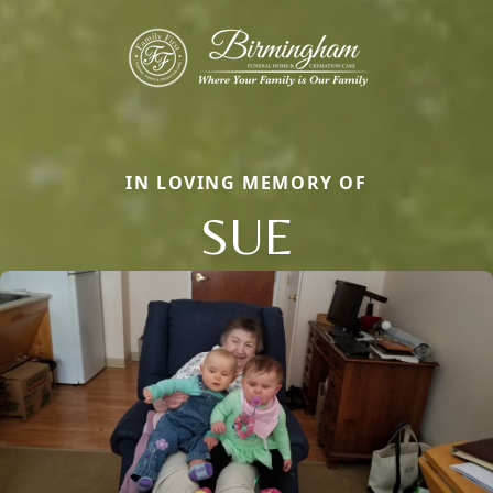
IN LOVING MEMORY OF
SUE