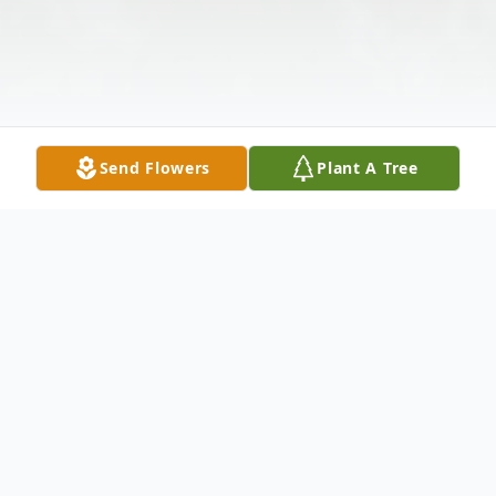
Send Flowers
Plant A Tree
Obituary
Sue L. Gleason Sue Lipps Gleason went to