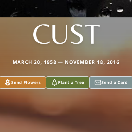
CUST
MARCH 20, 1958 — NOVEMBER 18, 2016
Send Flowers
Plant a Tree
Send a Card