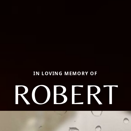
IN LOVING MEMORY OF
ROBERT