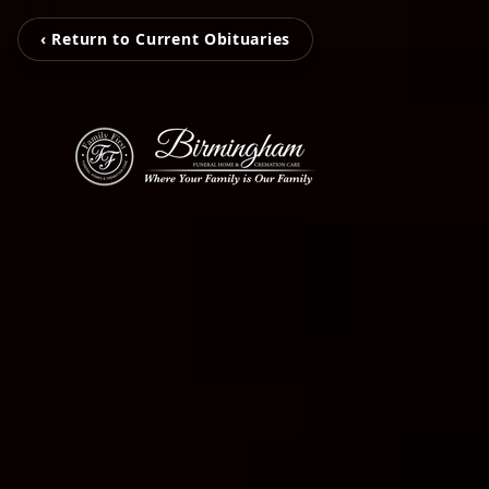
‹ Return to Current Obituaries