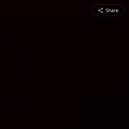
Share