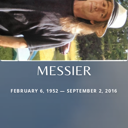
MESSIER
FEBRUARY 6, 1952 — SEPTEMBER 2, 2016