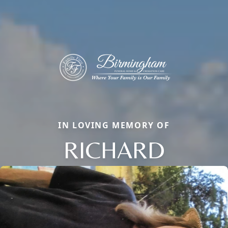
IN LOVING MEMORY OF
RICHARD