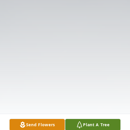
Send Flowers
Plant A Tree