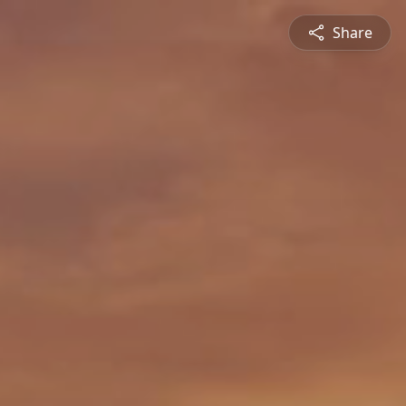
Share