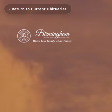
‹ Return to Current Obituaries