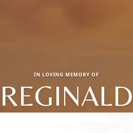
IN LOVING MEMORY OF
REGINALD