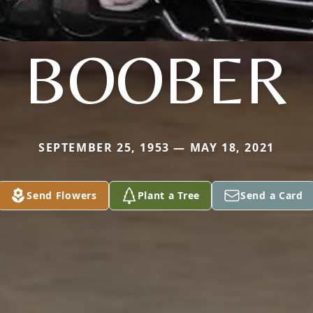
BOOBER
SEPTEMBER 25, 1953 — MAY 18, 2021
Send Flowers
Plant a Tree
Send a Card