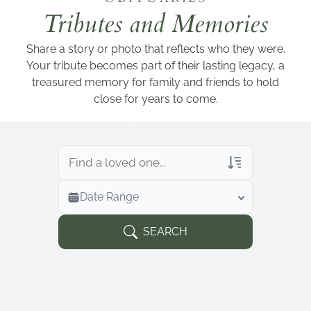
Add a link
Tributes and Memories
Share a story or photo that reflects who they were.
Your tribute becomes part of their lasting legacy, a
treasured memory for family and friends to hold
close for years to come.
Veterans Only
Date Range
Search Veteran Obituaries
Obituary Text
SEARCH
Search Obituary Text