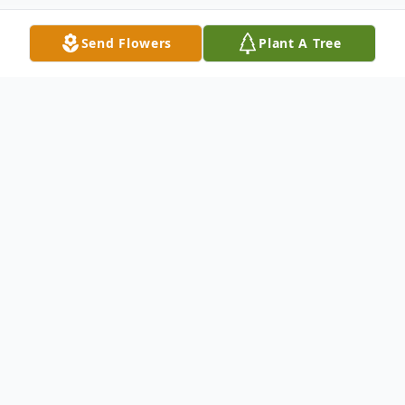
Send Flowers
Plant A Tree
Obituary
Patrick Edwin Goslin
Indian Island—Patrick E Goslin, 56, died
June 30, 2022 at his residence. He was born