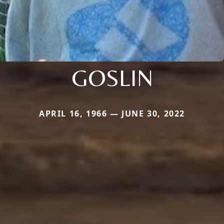
GOSLIN
APRIL 16, 1966 — JUNE 30, 2022