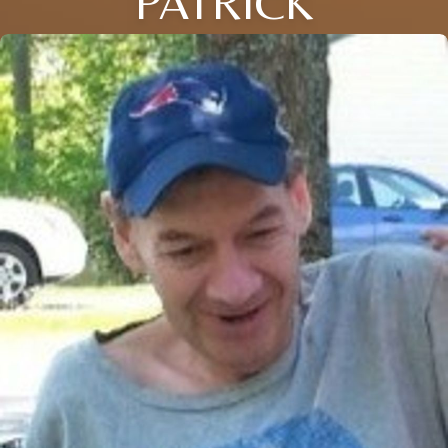
PATRICK