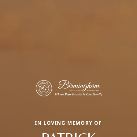
IN LOVING MEMORY OF