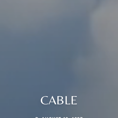
CABLE