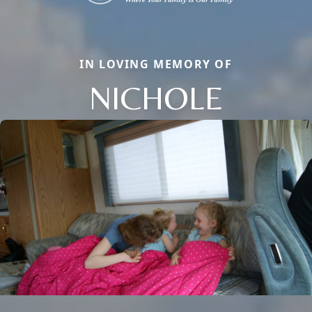
IN LOVING MEMORY OF
NICHOLE