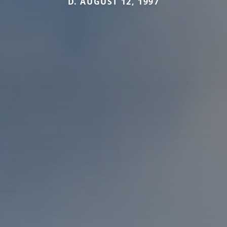
D. AUGUST 12, 1997