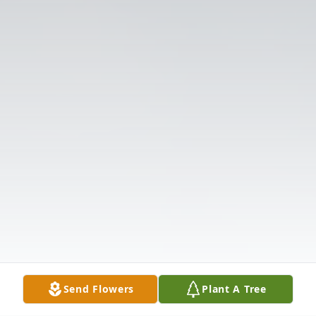
Send Flowers
Plant A Tree