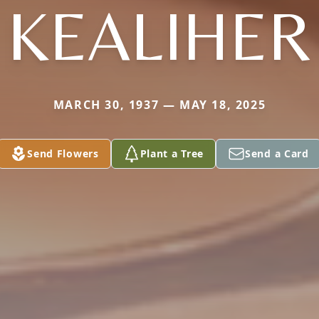
KEALIHER
MARCH 30, 1937 — MAY 18, 2025
Send Flowers
Plant a Tree
Send a Card