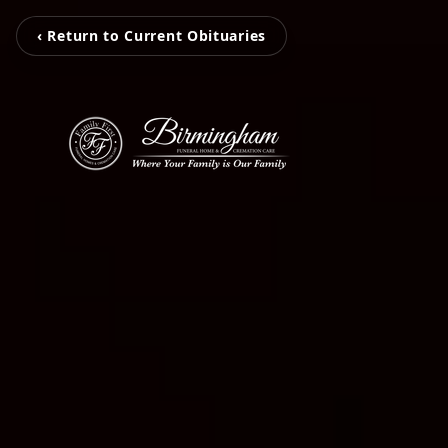
‹ Return to Current Obituaries