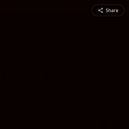
Share