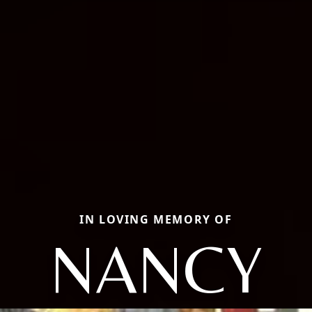
IN LOVING MEMORY OF
NANCY