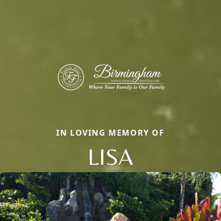
IN LOVING MEMORY OF
LISA