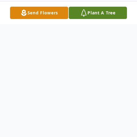
Send Flowers
Plant A Tree
Obituary
Lisa (Caron) Melanson
Hampden-- Lisa (Caron) Melanson, 58,
died peacefully at home on January 30,
2023 surrounded by her family. She was