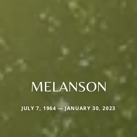
MELANSON
JULY 7, 1964 — JANUARY 30, 2023