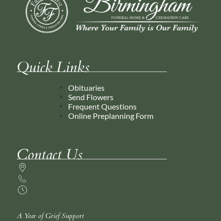
Quick Links
Obituaries
Send Flowers
Frequent Questions
Online Preplanning Form
Contact Us
A Year of Grief Support