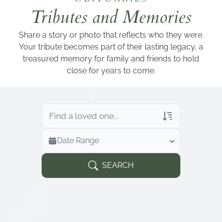
Add a link
Tributes and Memories
Share a story or photo that reflects who they were.
Your tribute becomes part of their lasting legacy, a
treasured memory for family and friends to hold
close for years to come.
Veterans Only
Date Range
Search Veteran Obituaries
Obituary Text
SEARCH
Search Obituary Text