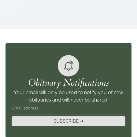
Obituary Notifications
Your email will only be used to notify you of new
obituaries and will never be shared.
SUBSCRIBE ➜