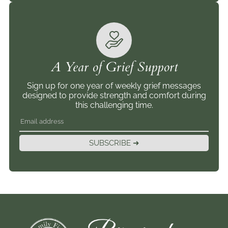
A Year of Grief Support
Sign up for one year of weekly grief messages
designed to provide strength and comfort during
this challenging time.
SUBSCRIBE ➜