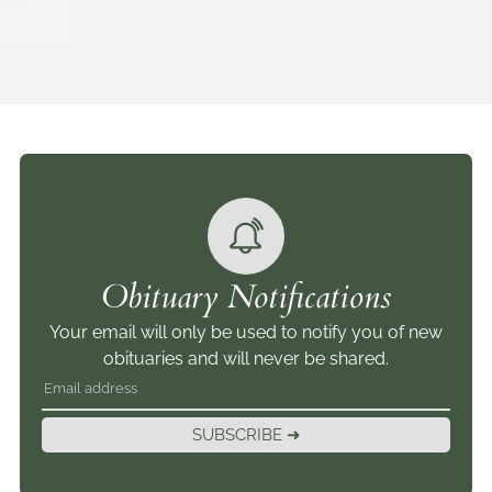
Obituary Notifications
Your email will only be used to notify you of new
obituaries and will never be shared.
SUBSCRIBE ➜