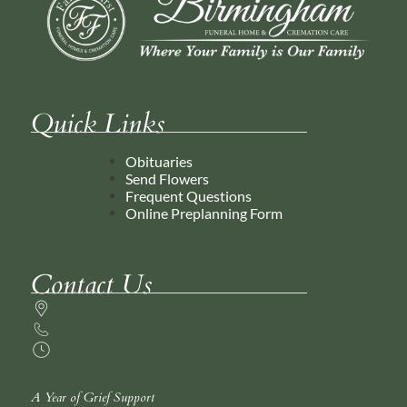
Quick Links
Obituaries
Send Flowers
Frequent Questions
Online Preplanning Form
Contact Us
A Year of Grief Support