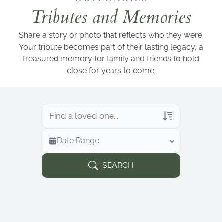
Add a link
Tributes and Memories
Share a story or photo that reflects who they were.
Your tribute becomes part of their lasting legacy, a
treasured memory for family and friends to hold
close for years to come.
Veterans Only
Date Range
Search Veteran Obituaries
Obituary Text
SEARCH
Search Obituary Text