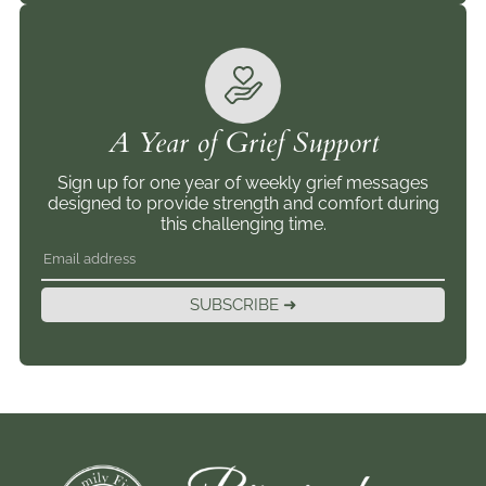
A Year of Grief Support
Sign up for one year of weekly grief messages
designed to provide strength and comfort during
this challenging time.
SUBSCRIBE ➜