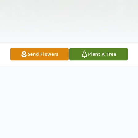
Send Flowers
Plant A Tree
Obituary