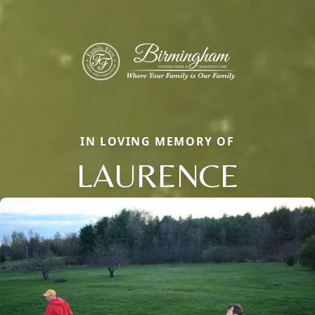
IN LOVING MEMORY OF
LAURENCE