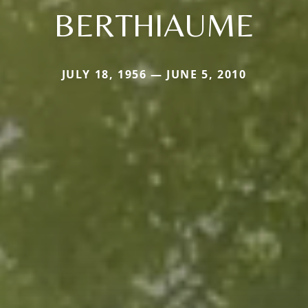
BERTHIAUME
JULY 18, 1956 — JUNE 5, 2010