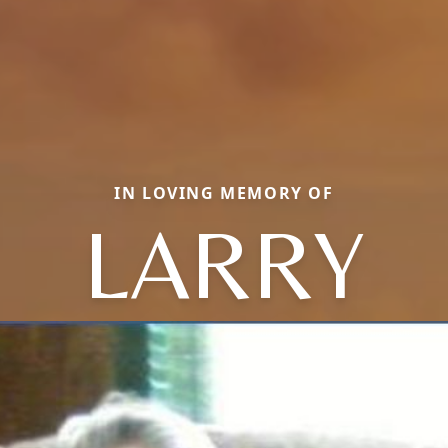
IN LOVING MEMORY OF
LARRY