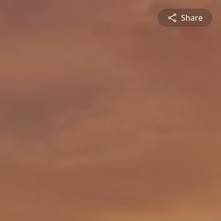
Share