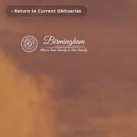
‹ Return to Current Obituaries