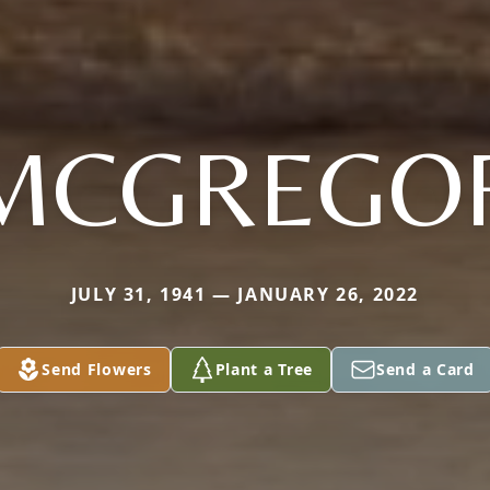
MCGREGO
JULY 31, 1941 — JANUARY 26, 2022
Send Flowers
Plant a Tree
Send a Card