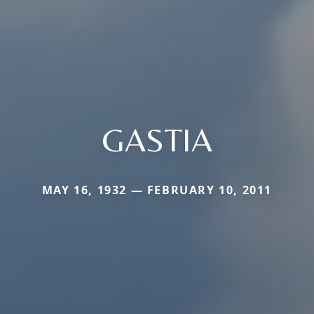
GASTIA
MAY 16, 1932 — FEBRUARY 10, 2011