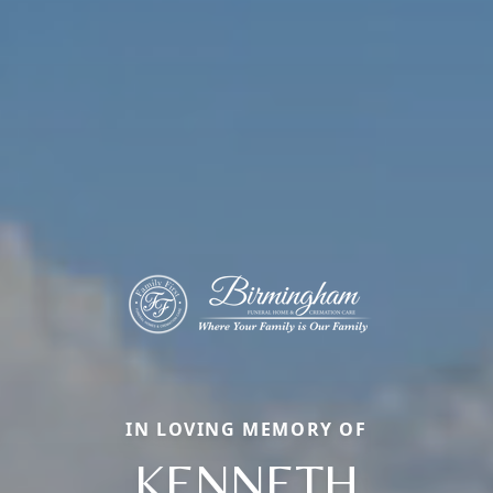
IN LOVING MEMORY OF
KENNETH