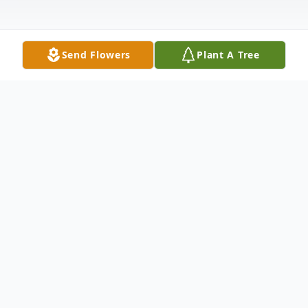
Send Flowers
Plant A Tree
Obituary
Kenneth R. Gastia Milford – Kenneth R.
“Chicken” Gastia, 78, peacefully passed
away on February 10, 2011 surrounded by