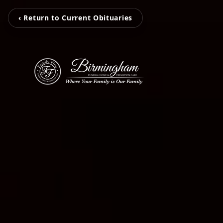
‹ Return to Current Obituaries