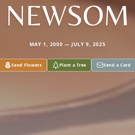
NEWSOM
MAY 1, 2000 — JULY 9, 2025
Send Flowers
Plant a Tree
Send a Card