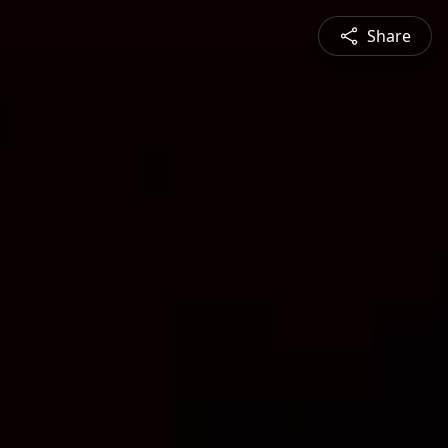
Share