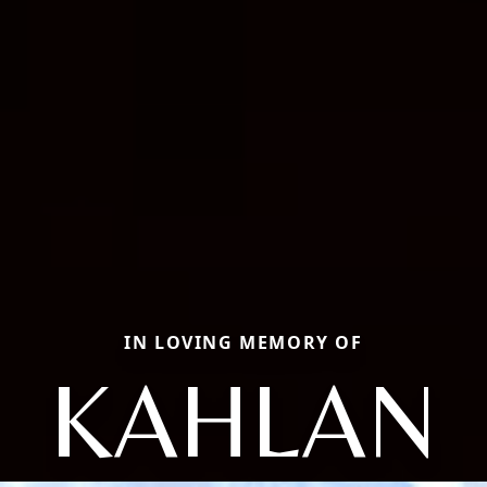
IN LOVING MEMORY OF
KAHLAN