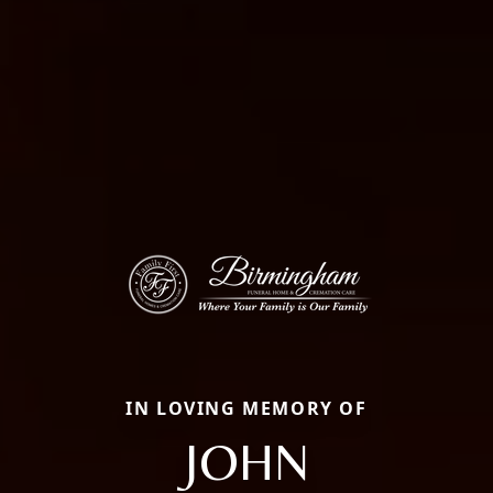
IN LOVING MEMORY OF
JOHN