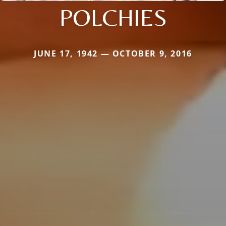
POLCHIES
JUNE 17, 1942 — OCTOBER 9, 2016