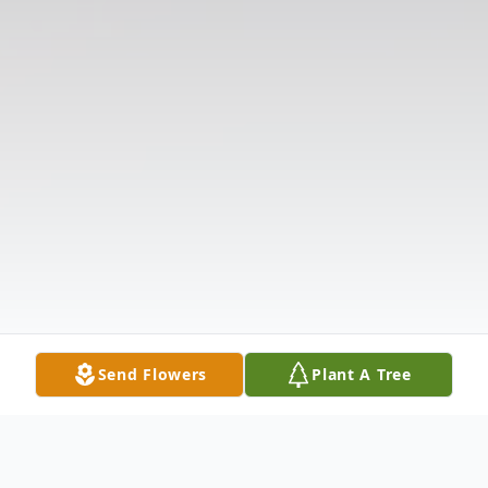
Send Flowers
Plant A Tree