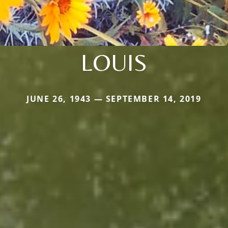
LOUIS
JUNE 26, 1943 — SEPTEMBER 14, 2019