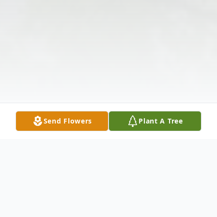
Send Flowers
Plant A Tree