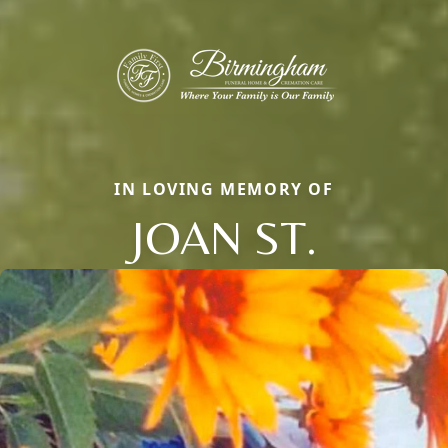
IN LOVING MEMORY OF
JOAN ST.