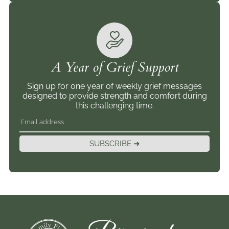
A Year of Grief Support
Sign up for one year of weekly grief messages
designed to provide strength and comfort during
this challenging time.
SUBSCRIBE ➜