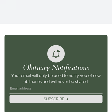
Obituary Notifications
Your email will only be used to notify you of new
obituaries and will never be shared.
SUBSCRIBE ➜