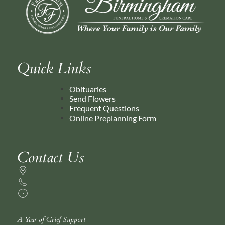
Quick Links
Obituaries
Send Flowers
Frequent Questions
Online Preplanning Form
Contact Us
A Year of Grief Support