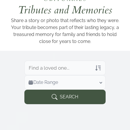
Add a link
Tributes and Memories
Share a story or photo that reflects who they were.
Your tribute becomes part of their lasting legacy, a
treasured memory for family and friends to hold
close for years to come.
Veterans Only
Date Range
Search Veteran Obituaries
Obituary Text
SEARCH
Search Obituary Text