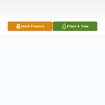
Send Flowers
Plant A Tree
Obituary
Glenburn, ME – James “Jim” Eric Camic, 56,
passed away on the morning of November