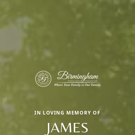
IN LOVING MEMORY OF
JAMES