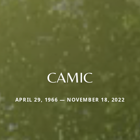
CAMIC
APRIL 29, 1966 — NOVEMBER 18, 2022