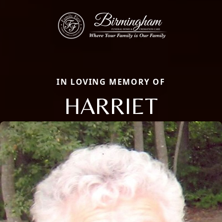
IN LOVING MEMORY OF
HARRIET