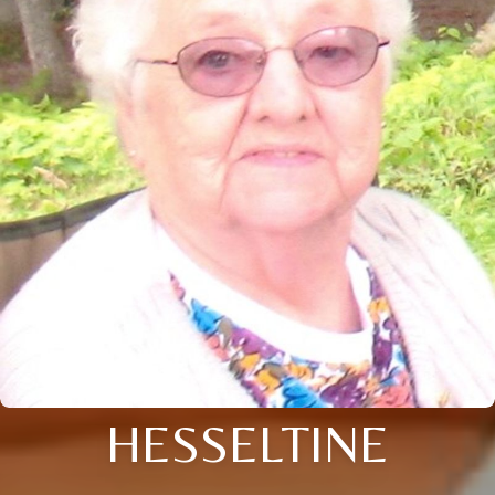
HESSELTINE