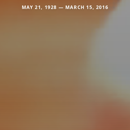
MAY 21, 1928 — MARCH 15, 2016