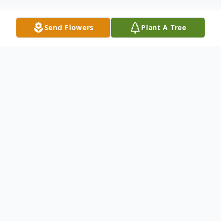
Send Flowers
Plant A Tree
Obituary
ORONO – Harriet Ann Hesseltine, 87,
went to be with the Lord and Savior on
March 15, 2016 at Orono Commons with
her family by her side. She was born May