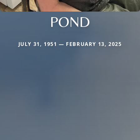
POND
JULY 31, 1951 — FEBRUARY 13, 2025