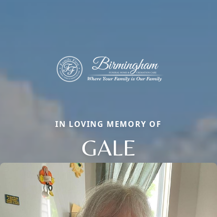
IN LOVING MEMORY OF
GALE