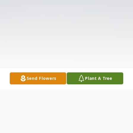
Send Flowers
Plant A Tree