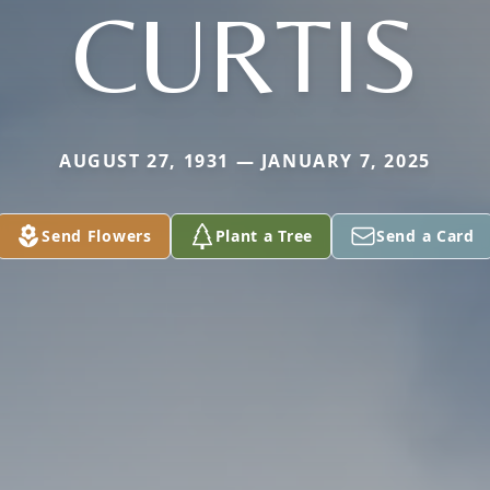
CURTIS
AUGUST 27, 1931 — JANUARY 7, 2025
Send Flowers
Plant a Tree
Send a Card