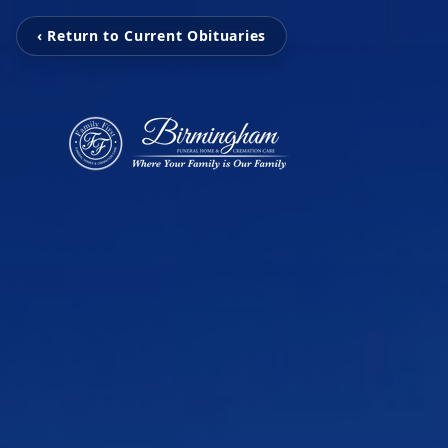
‹ Return to Current Obituaries