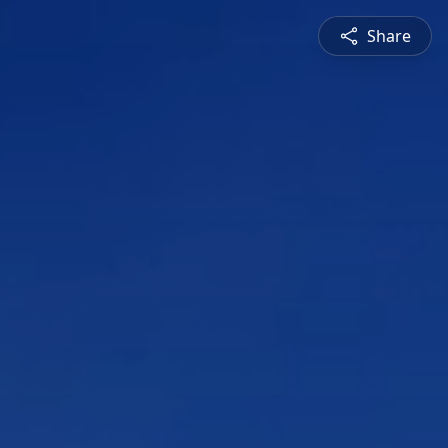
Share