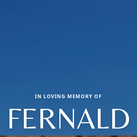
IN LOVING MEMORY OF
FERNALD