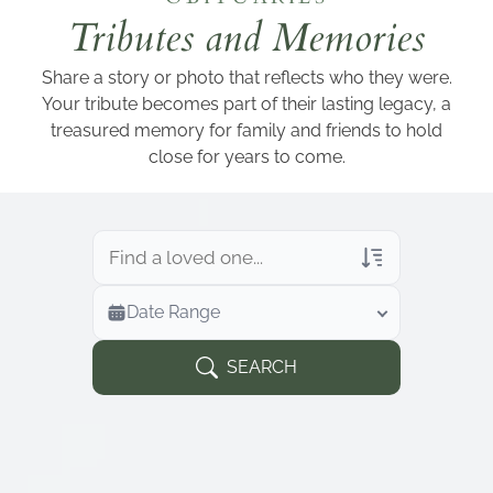
Add a link
Tributes and Memories
Share a story or photo that reflects who they were.
Your tribute becomes part of their lasting legacy, a
treasured memory for family and friends to hold
close for years to come.
Veterans Only
Date Range
Search Veteran Obituaries
Obituary Text
SEARCH
Search Obituary Text