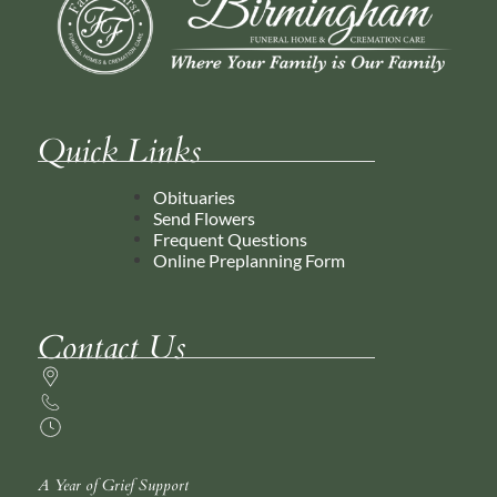
Quick Links
Obituaries
Send Flowers
Frequent Questions
Online Preplanning Form
Contact Us
A Year of Grief Support