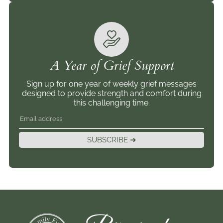
A Year of Grief Support
Sign up for one year of weekly grief messages
designed to provide strength and comfort during
this challenging time.
SUBSCRIBE ➜