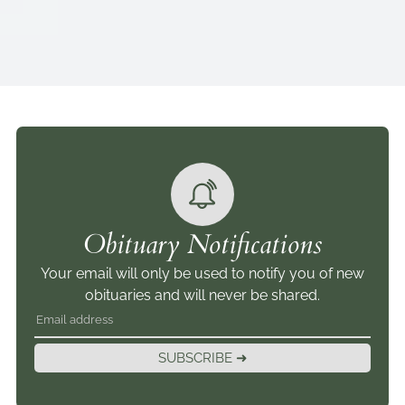
Obituary Notifications
Your email will only be used to notify you of new
obituaries and will never be shared.
SUBSCRIBE ➜