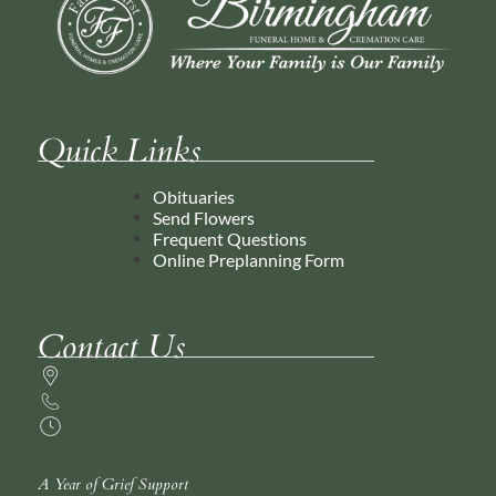
Quick Links
Obituaries
Send Flowers
Frequent Questions
Online Preplanning Form
Contact Us
A Year of Grief Support