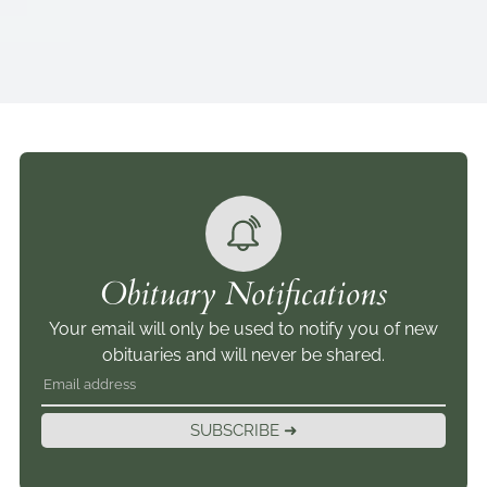
Obituary Notifications
Your email will only be used to notify you of new
obituaries and will never be shared.
SUBSCRIBE ➜