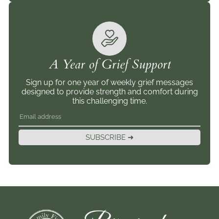
A Year of Grief Support
Sign up for one year of weekly grief messages
designed to provide strength and comfort during
this challenging time.
SUBSCRIBE ➜