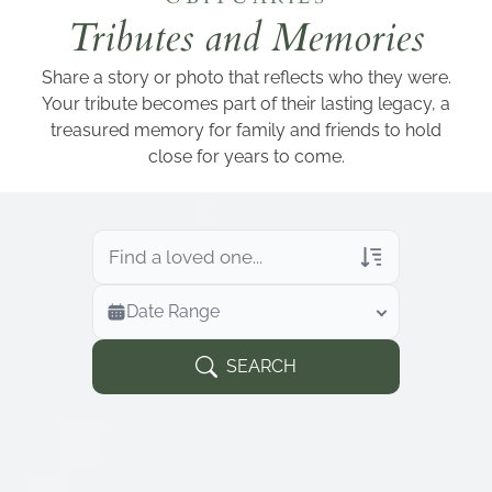
Add a link
Tributes and Memories
Share a story or photo that reflects who they were.
Your tribute becomes part of their lasting legacy, a
treasured memory for family and friends to hold
close for years to come.
Veterans Only
Date Range
Search Veteran Obituaries
Obituary Text
SEARCH
Search Obituary Text