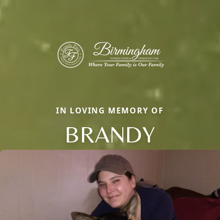
IN LOVING MEMORY OF
BRANDY