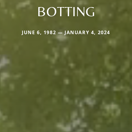
BOTTING
JUNE 6, 1982 — JANUARY 4, 2024