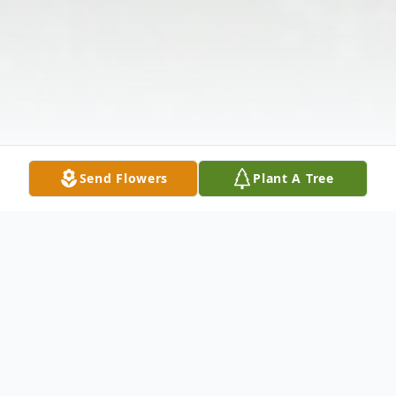
Send Flowers
Plant A Tree
Obituary